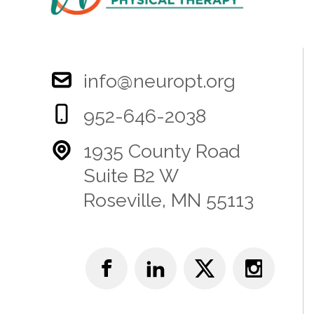
info@neuropt.org
952-646-2038
1935 County Road
Suite B2 W
Roseville, MN 55113