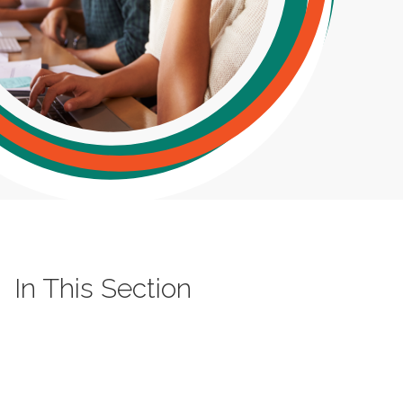
In This Section