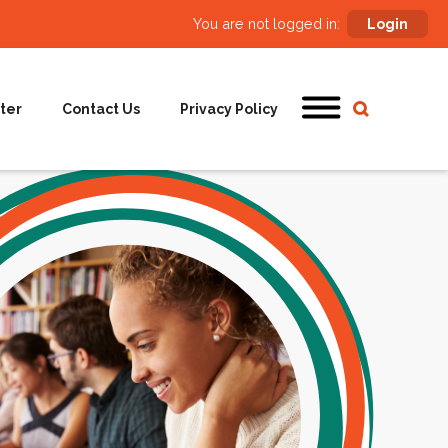
You are not logged in:
Login
ter
Contact Us
Privacy Policy