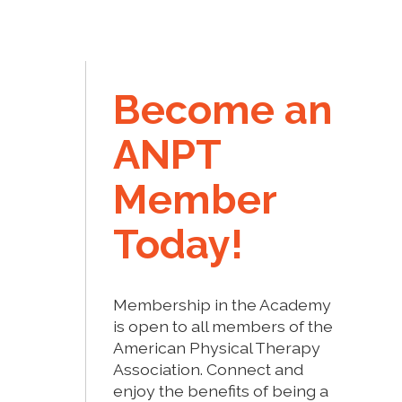
Become an
ANPT
Member
Today!
Membership in the Academy
is open to all members of the
American Physical Therapy
Association. Connect and
enjoy the benefits of being a