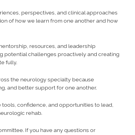
riences, perspectives, and clinical approaches
tion of how we learn from one another and how
mentorship, resources, and leadership
ng potential challenges proactively and creating
 fully.
oss the neurology specialty because
ing, and better support for one another.
ools, confidence, and opportunities to lead,
neurologic rehab.
mmittee. If you have any questions or