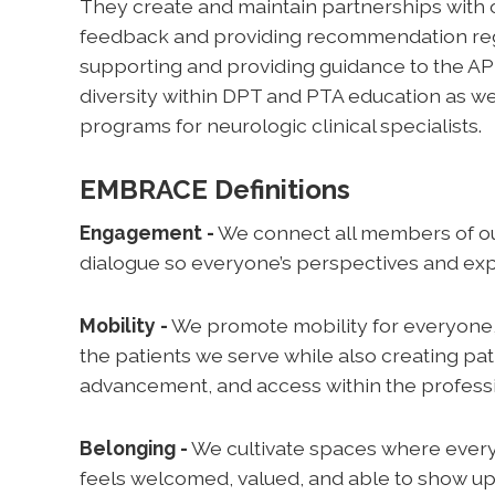
They create and maintain partnerships with 
feedback and providing recommendation regardi
supporting and providing guidance to the A
diversity within DPT and PTA education as we
programs for neurologic clinical specialists.
EMBRACE Definitions
Engagement -
We connect all members of o
dialogue so everyone’s perspectives and exp
Mobility -
We promote mobility for everyone,
the patients we serve while also creating p
advancement, and access within the profess
Belonging -
We cultivate spaces where every
feels welcomed, valued, and able to show up 