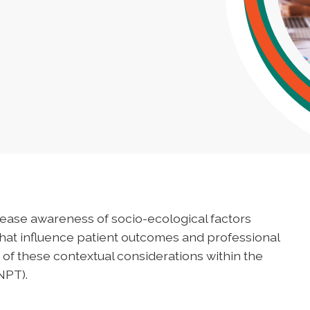
ease awareness of socio-ecological factors
that influence patient outcomes and professional
of these contextual considerations within the
NPT).