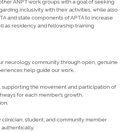
other ANPT work groups with a goal of seeking
ng inclusivity with their activities, while also
PTA and state components of APTA to increase
ll as residency and fellowship training
ur neurology community through open, genuine
eriences help guide our work.
 supporting the movement and participation of
athways for each member’s growth,
ion.
 clinician, student, and community member
authentically.