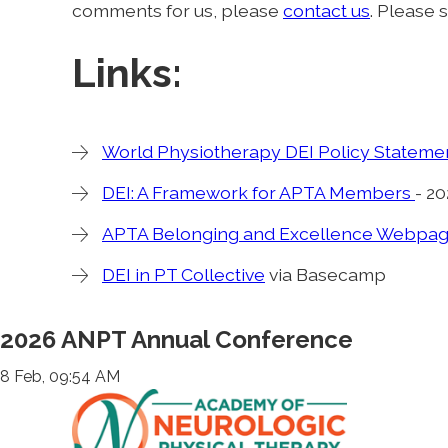
comments for us, please
contact us
. Please 
Links:
World Physiotherapy DEI Policy Stateme
DEI: A Framework for APTA Members
- 2
APTA Belonging and Excellence Webpa
DEI in PT Collective
via Basecamp
2026 ANPT Annual Conference
8 Feb, 09:54 AM