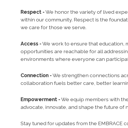
Respect -
We honor the variety of lived expe
within our community. Respect is the founda
we care for those we serve.
Access -
We work to ensure that education, 
opportunities are reachable for all addressi
environments where everyone can participate
Connection -
We strengthen connections acr
collaboration fuels better care, better learn
Empowerment -
We equip members with the t
advocate, innovate, and shape the future of 
Stay tuned for updates from the EMBRACE co