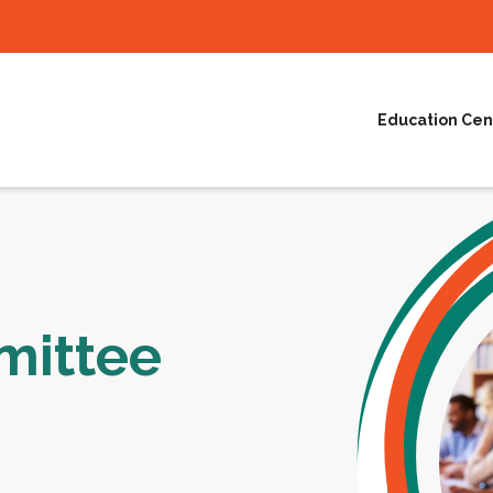
Education Cen
ittee