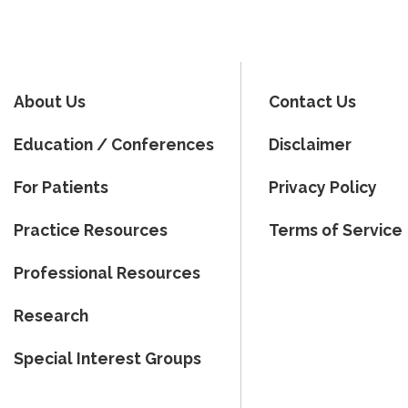
About Us
Contact Us
Education / Conferences
Disclaimer
For Patients
Privacy Policy
Practice Resources
Terms of Service
Professional Resources
Research
Special Interest Groups