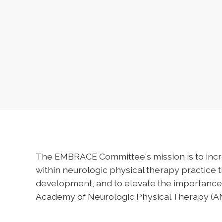
The EMBRACE Committee's mission is to incr
within neurologic physical therapy practice 
development, and to elevate the importance 
Academy of Neurologic Physical Therapy (A