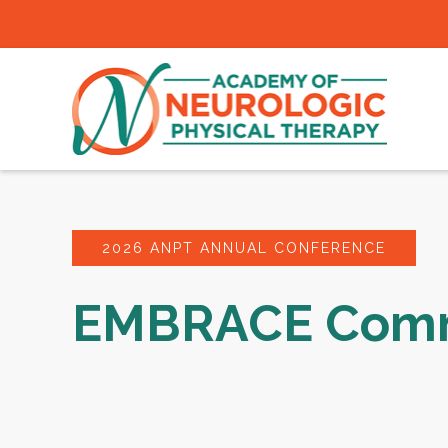
2026 ANPT ANNUAL CONFERENCE
EMBRACE Comm