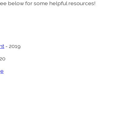
see below for some helpful resources!
nt
- 2019
020
ge