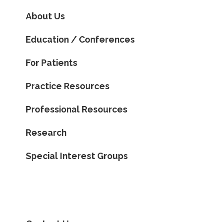
About Us
Education / Conferences
For Patients
Practice Resources
Professional Resources
Research
Special Interest Groups