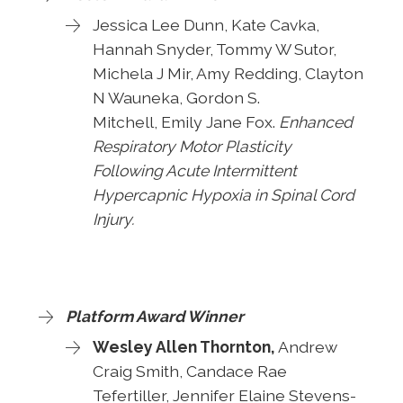
Jessica Lee Dunn, Kate Cavka,
Hannah Snyder, Tommy W Sutor,
Michela J Mir, Amy Redding, Clayton
N Wauneka, Gordon S.
Mitchell,
Emily Jane Fox.
Enhanced
Respiratory Motor Plasticity
Following Acute Intermittent
Hypercapnic Hypoxia in Spinal Cord
Injury.
Platform Award Winner
Wesley Allen Thornton,
Andrew
Craig Smith, Candace Rae
Tefertiller, Jennifer Elaine Stevens-