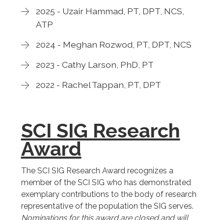
2025 - Uzair Hammad, PT, DPT, NCS,
ATP
2024 - Meghan Rozwod, PT, DPT, NCS
2023 - Cathy Larson, PhD, PT
2022 - Rachel Tappan, PT, DPT
SCI SIG Research
Award
The SCI SIG Research Award recognizes a
member of the SCI SIG who has demonstrated
exemplary contributions to the body of research
representative of the population the SIG serves.
Nominations for this award are closed and will