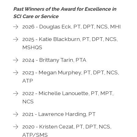
Past Winners of the Award for Excellence in
SCI Care or Service
2026 - Douglas Eck, PT, DPT, NCS, MHI
2025 - Katie Blackburn, PT, DPT, NCS,
MSHQS
2024 - Brittany Tarin, PTA
2023 - Megan Murphey, PT, DPT, NCS,
ATP
2022 - Michelle Lanouette, PT, MPT,
NCS
2021 - Lawrence Harding, PT
2020 - Kristen Cezat, PT, DPT, NCS,
ATP/SMS