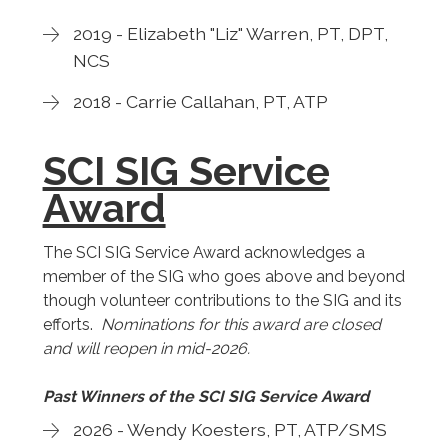
2019 - Elizabeth "Liz" Warren, PT, DPT,
NCS
2018 - Carrie Callahan, PT, ATP
SCI SIG Service
Award
The SCI SIG Service Award acknowledges a
member of the SIG who goes above and beyond
though volunteer contributions to the SIG and its
efforts.
Nominations for this award are closed
and will reopen in mid-2026.
Past Winners of the SCI SIG Service Award
2026 - Wendy Koesters, PT, ATP/SMS