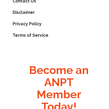
Contact Us
Disclaimer
Privacy Policy
Terms of Service
Become an
ANPT
Member
Today!