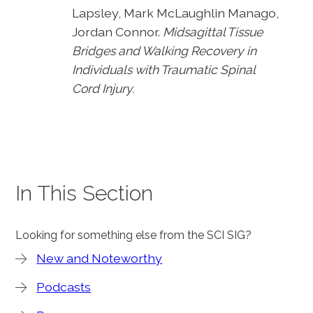
Lapsley, Mark McLaughlin Manago,
Jordan Connor.
Midsagittal Tissue
Bridges and Walking Recovery in
Individuals with Traumatic Spinal
Cord Injury.
In This Section
Looking for something else from the SCI SIG?
New and Noteworthy
Podcasts