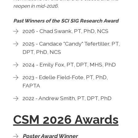
reopen in mid-2026.
Past Winners of the SCI SIG Research Award
2026 - Chad Swank, PT, PhD, NCS
2025 - Candace "Candy" Tefertiller, PT,
DPT, PhD, NCS
2024 - Emily Fox, PT, DPT, MHS, PhD
2023 - Edelle Field-Fote, PT, PhD,
FAPTA
2022 - Andrew Smith, PT, DPT, PhD
CSM 2026 Awards
Poster Award Winner