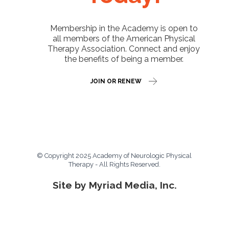
Membership in the Academy is open to
all members of the American Physical
Therapy Association. Connect and enjoy
the benefits of being a member.
JOIN OR RENEW
© Copyright 2025 Academy of Neurologic Physical
Therapy - All Rights Reserved.
Site by Myriad Media, Inc.