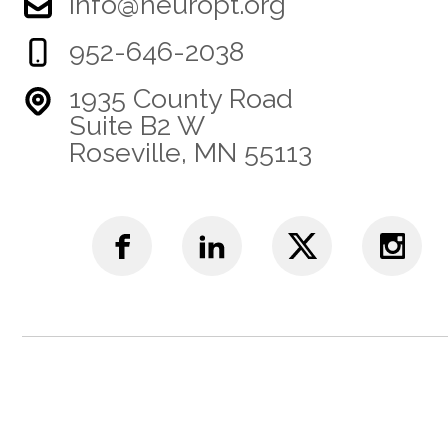
info@neuropt.org
952-646-2038
1935 County Road
Suite B2 W
Roseville, MN 55113