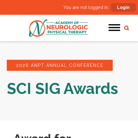
You are not logged in:
Login
2026 ANPT ANNUAL CONFERENCE
SCI SIG Awards