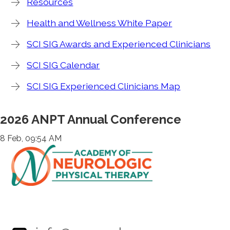
Resources
Health and Wellness White Paper
SCI SIG Awards and Experienced Clinicians
SCI SIG Calendar
SCI SIG Experienced Clinicians Map
2026 ANPT Annual Conference
8 Feb, 09:54 AM