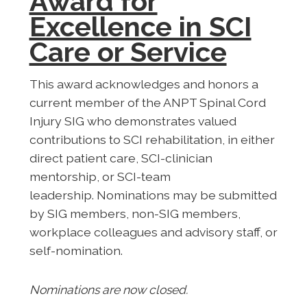
Award for
Excellence in SCI
Care or Service
This award acknowledges and honors a
current member of the ANPT Spinal Cord
Injury SIG who demonstrates valued
contributions to SCI rehabilitation, in either
direct patient care, SCI-clinician
mentorship, or SCI-team
leadership.
Nominations may be submitted
by SIG members, non-SIG members,
workplace colleagues and advisory staff, or
self-nomination.
Nominations are now closed.