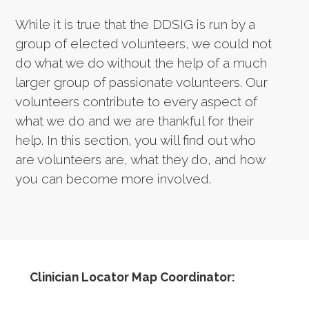
While it is true that the DDSIG is run by a
group of elected volunteers, we could not
do what we do without the help of a much
larger group of passionate volunteers. Our
volunteers contribute to every aspect of
what we do and we are thankful for their
help. In this section, you will find out who
are volunteers are, what they do, and how
you can become more involved.
Clinician Locator Map Coordinator: