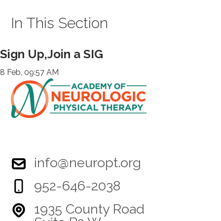
In This Section
Sign Up,Join a SIG
8 Feb, 09:57 AM
info@neuropt.org
952-646-2038
1935 County Road