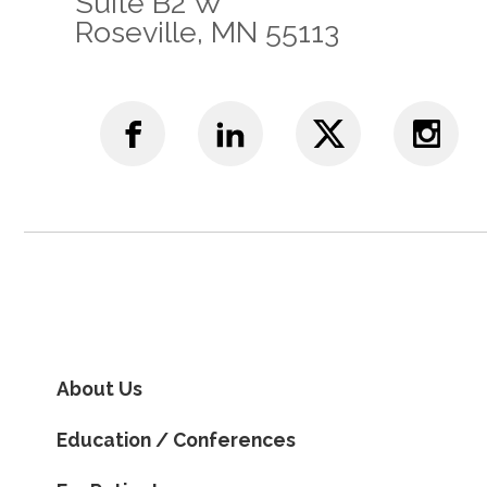
Suite B2 W
Roseville, MN 55113
About Us
Education / Conferences