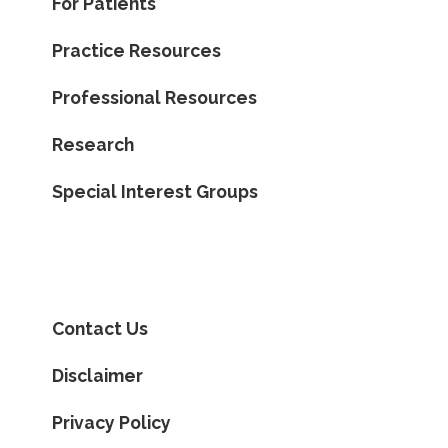
For Patients
Practice Resources
Professional Resources
Research
Special Interest Groups
Contact Us
Disclaimer
Privacy Policy