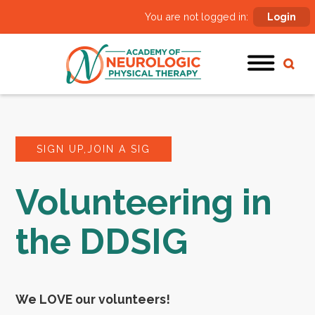
You are not logged in:
Login
SIGN UP,JOIN A SIG
Volunteering in
the DDSIG
We LOVE our volunteers!