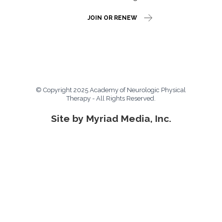
JOIN OR RENEW
© Copyright 2025 Academy of Neurologic Physical
Therapy - All Rights Reserved.
Site by Myriad Media, Inc.