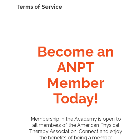
Terms of Service
Become an
ANPT
Member
Today!
Membership in the Academy is open to
all members of the American Physical
Therapy Association. Connect and enjoy
the benefits of being a member.