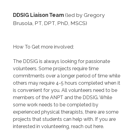
DDSIG Liaison Team
(led by Gregory
Brusola, PT, DPT, PhD, MSCS)
How To Get more involved:
The DDSIG is always looking for passionate
volunteers. Some projects require time
commitments over a longer period of time while
others may require 4-5 hours completed when it
is convenient for you. All volunteers need to be
members of the ANPT and the DDSIG. While
some work needs to be completed by
experienced physical therapists, there are some
projects that students can help with. If you are
interested in volunteering, reach out here.