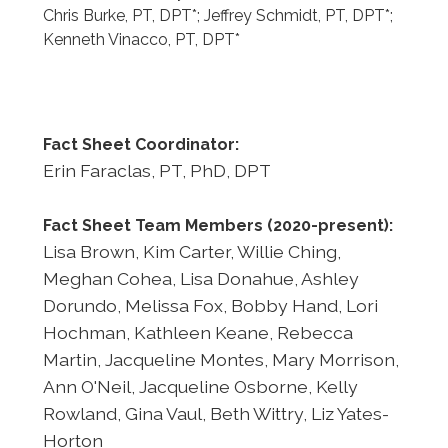
Chris Burke, PT, DPT*; Jeffrey Schmidt, PT, DPT*;
Kenneth Vinacco, PT, DPT*
Fact Sheet Coordinator:
Erin Faraclas, PT, PhD, DPT
Fact Sheet Team Members (2020-present):
Lisa Brown, Kim Carter, Willie Ching,
Meghan Cohea, Lisa Donahue, Ashley
Dorundo, Melissa Fox, Bobby Hand, Lori
Hochman, Kathleen Keane, Rebecca
Martin, Jacqueline Montes, Mary Morrison,
Ann O'Neil, Jacqueline Osborne, Kelly
Rowland, Gina Vaul, Beth Wittry, Liz Yates-
Horton