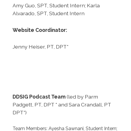
Amy Guo, SPT, Student Intern; Karla
Alvarado, SPT, Student Intern
Website Coordinator:
Jenny Heiser, PT, DPT*
DDSIG Podcast Team
(led by Parm
Padgett, PT, DPT * and Sara Crandall, PT
DPT*)
Team Members: Ayesha Sawnani, Student Intern;