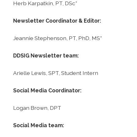
Herb Karpatkin, PT, DSc*
Newsletter Coordinator & Editor:
Jeannie Stephenson, PT, PhD, MS*
DDSIG Newsletter team:
Arielle Lewis, SPT, Student Intern
Social Media Coordinator:
Logan Brown, DPT
Social Media team: