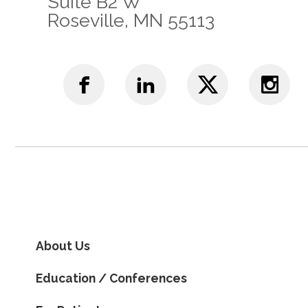
Suite B2 W
Roseville, MN 55113
About Us
Education / Conferences