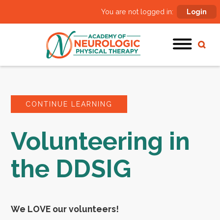
You are not logged in:
Login
CONTINUE LEARNING
Volunteering in
the DDSIG
We LOVE our volunteers!