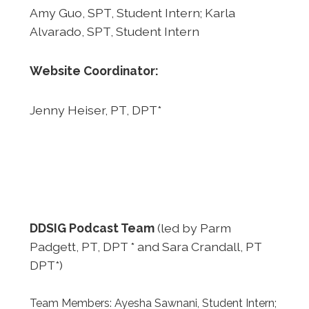
Amy Guo, SPT, Student Intern; Karla
Alvarado, SPT, Student Intern
Website Coordinator:
Jenny Heiser, PT, DPT*
DDSIG Podcast Team
(led by Parm
Padgett, PT, DPT * and Sara Crandall, PT
DPT*)
Team Members: Ayesha Sawnani, Student Intern;