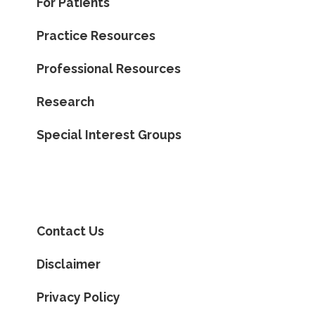
For Patients
Practice Resources
Professional Resources
Research
Special Interest Groups
Contact Us
Disclaimer
Privacy Policy