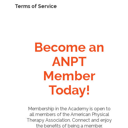
Terms of Service
Become an
ANPT
Member
Today!
Membership in the Academy is open to
all members of the American Physical
Therapy Association. Connect and enjoy
the benefits of being a member.