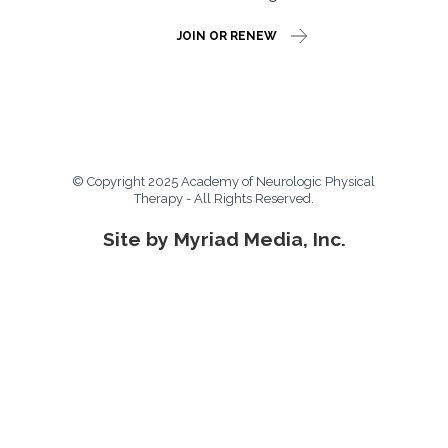
JOIN OR RENEW
© Copyright 2025 Academy of Neurologic Physical
Therapy - All Rights Reserved.
Site by Myriad Media, Inc.