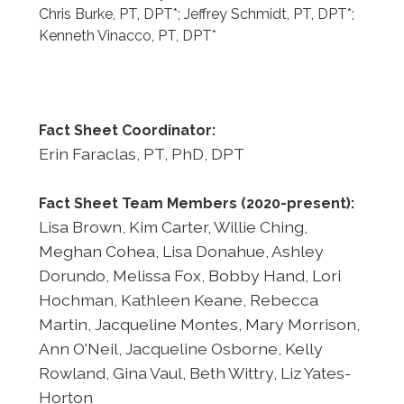
Chris Burke, PT, DPT*; Jeffrey Schmidt, PT, DPT*;
Kenneth Vinacco, PT, DPT*
Fact Sheet Coordinator:
Erin Faraclas, PT, PhD, DPT
Fact Sheet Team Members (2020-present):
Lisa Brown, Kim Carter, Willie Ching,
Meghan Cohea, Lisa Donahue, Ashley
Dorundo, Melissa Fox, Bobby Hand, Lori
Hochman, Kathleen Keane, Rebecca
Martin, Jacqueline Montes, Mary Morrison,
Ann O'Neil, Jacqueline Osborne, Kelly
Rowland, Gina Vaul, Beth Wittry, Liz Yates-
Horton