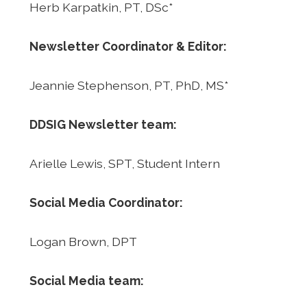
Herb Karpatkin, PT, DSc*
Newsletter Coordinator & Editor:
Jeannie Stephenson, PT, PhD, MS*
DDSIG Newsletter team:
Arielle Lewis, SPT, Student Intern
Social Media Coordinator:
Logan Brown, DPT
Social Media team: