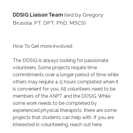
DDSIG Liaison Team
(led by Gregory
Brusola, PT, DPT, PhD, MSCS)
How To Get more involved:
The DDSIG is always looking for passionate
volunteers. Some projects require time
commitments over a longer period of time while
others may require 4-5 hours completed when it
is convenient for you. All volunteers need to be
members of the ANPT and the DDSIG. While
some work needs to be completed by
experienced physical therapists, there are some
projects that students can help with. If you are
interested in volunteering, reach out here.