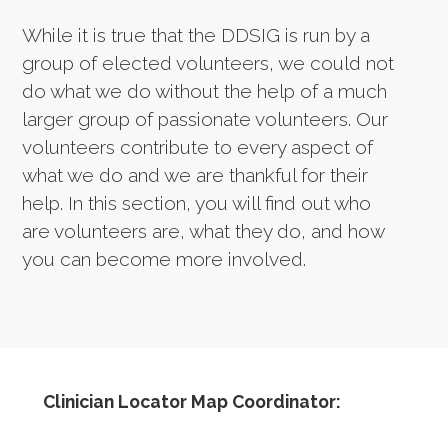
While it is true that the DDSIG is run by a
group of elected volunteers, we could not
do what we do without the help of a much
larger group of passionate volunteers. Our
volunteers contribute to every aspect of
what we do and we are thankful for their
help. In this section, you will find out who
are volunteers are, what they do, and how
you can become more involved.
Clinician Locator Map Coordinator: