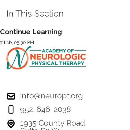
In This Section
Continue Learning
7 Feb, 05:30 PM
info@neuropt.org
952-646-2038
1935 County Road