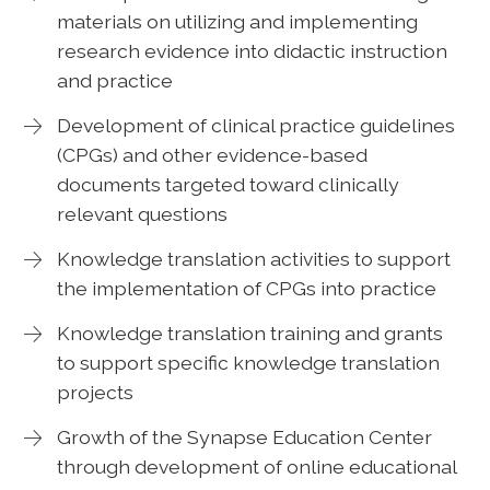
materials on utilizing and implementing
research evidence into didactic instruction
and practice
Development of clinical practice guidelines
(CPGs) and other evidence-based
documents targeted toward clinically
relevant questions
Knowledge translation activities to support
the implementation of CPGs into practice
Knowledge translation training and grants
to support specific knowledge translation
projects
Growth of the Synapse Education Center
through development of online educational