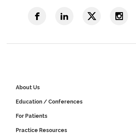
About Us
Education / Conferences
For Patients
Practice Resources