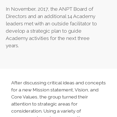
In November, 2017, the ANPT Board of
Directors and an additional 14 Academy
leaders met with an outside facilitator to
develop a strategic plan to guide
Academy activities for the next three
years.
After discussing critical ideas and concepts
for a new Mission statement, Vision, and
Core Values, the group turned their
attention to strategic areas for
consideration. Using a variety of