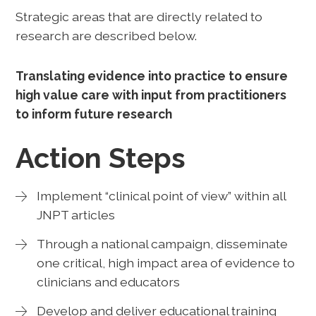
Strategic areas that are directly related to
research are described below.
Translating evidence into practice to ensure
high value care with input from practitioners
to inform future research
Action Steps
Implement “clinical point of view” within all
JNPT articles
Through a national campaign, disseminate
one critical, high impact area of evidence to
clinicians and educators
Develop and deliver educational training