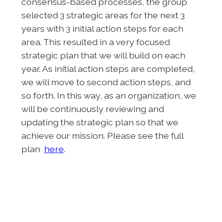
consensus-based processes, the group
selected 3 strategic areas for the next 3
years with 3 initial action steps for each
area. This resulted in a very focused
strategic plan that we will build on each
year. As initial action steps are completed,
we will move to second action steps, and
so forth. In this way, as an organization, we
will be continuously reviewing and
updating the strategic plan so that we
achieve our mission. Please see the full
plan
here
.