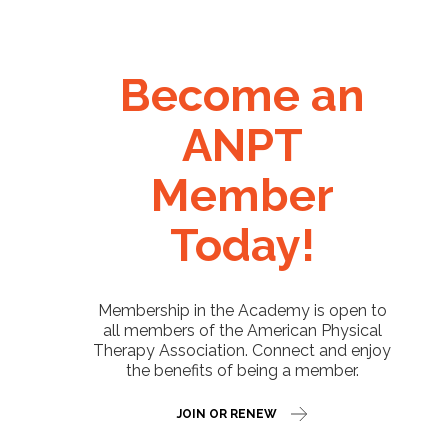
Become an
ANPT
Member
Today!
Membership in the Academy is open to
all members of the American Physical
Therapy Association. Connect and enjoy
the benefits of being a member.
JOIN OR RENEW