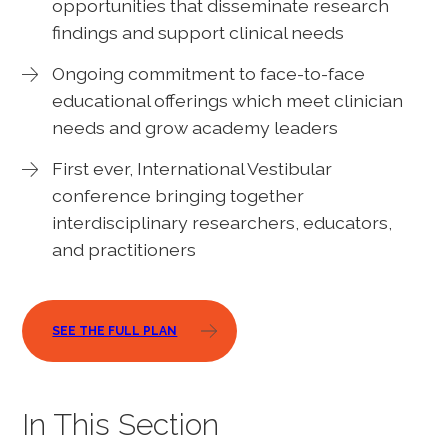
opportunities that disseminate research
findings and support clinical needs
Ongoing commitment to face-to-face
educational offerings which meet clinician
needs and grow academy leaders
First ever, International Vestibular
conference bringing together
interdisciplinary researchers, educators,
and practitioners
SEE THE FULL PLAN
In This Section