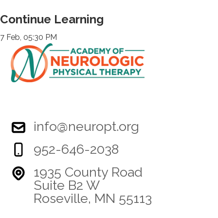
Continue Learning
7 Feb, 05:30 PM
info@neuropt.org
952-646-2038
1935 County Road
Suite B2 W
Roseville, MN 55113