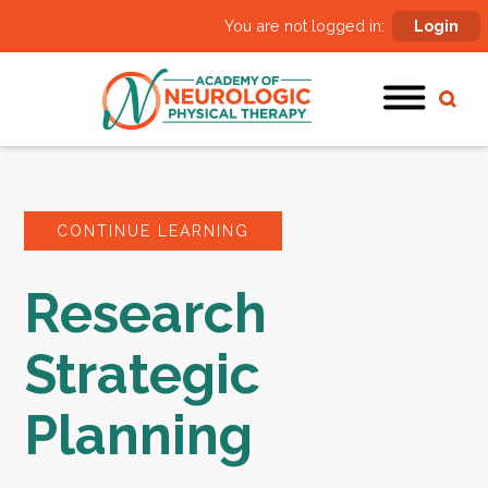
You are not logged in:
Login
CONTINUE LEARNING
Research
Strategic
Planning