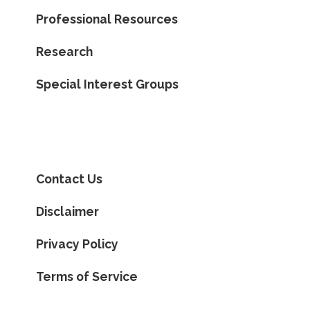
Professional Resources
Research
Special Interest Groups
Contact Us
Disclaimer
Privacy Policy
Terms of Service