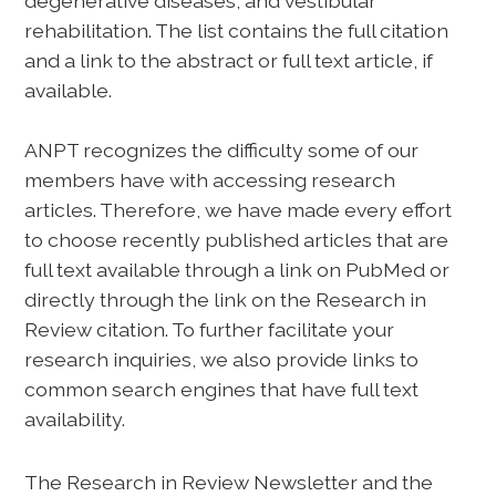
degenerative diseases, and vestibular
rehabilitation. The list contains the full citation
and a link to the abstract or full text article, if
available.
ANPT recognizes the difficulty some of our
members have with accessing research
articles. Therefore, we have made every effort
to choose recently published articles that are
full text available through a link on PubMed or
directly through the link on the Research in
Review citation. To further facilitate your
research inquiries, we also provide links to
common search engines that have full text
availability.
The Research in Review Newsletter and the