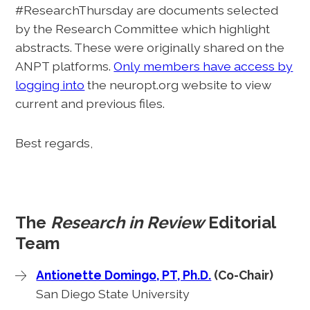
#ResearchThursday are documents selected
by the Research Committee which highlight
abstracts. These were originally shared on the
ANPT platforms.
Only members have access by
logging into
the neuropt.org website to view
current and previous files.
Best regards,
The
Research in Review
Editorial
Team
Antionette Domingo, PT, Ph.D.
(Co-Chair)
San Diego State University