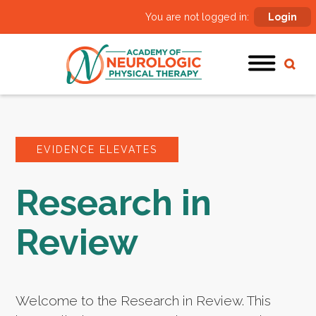
You are not logged in:
Login
EVIDENCE ELEVATES
Research in
Review
Welcome to the Research in Review. This