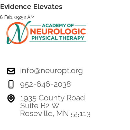
Evidence Elevates
8 Feb, 09:52 AM
info@neuropt.org
952-646-2038
1935 County Road
Suite B2 W
Roseville, MN 55113