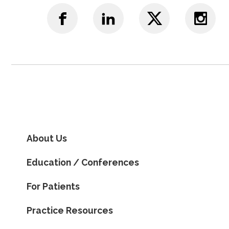
About Us
Education / Conferences
For Patients
Practice Resources