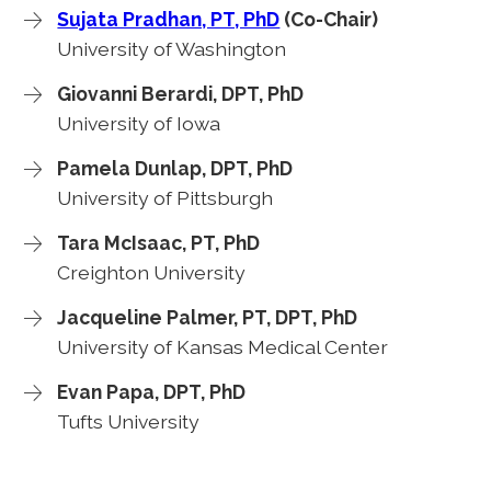
Sujata Pradhan, PT, PhD
(Co-Chair)
University of Washington
Giovanni Berardi, DPT, PhD
University of Iowa
Pamela Dunlap, DPT, PhD
University of Pittsburgh
Tara McIsaac, PT, PhD
Creighton University
Jacqueline Palmer, PT, DPT, PhD
University of Kansas Medical Center
Evan Papa, DPT, PhD
Tufts University