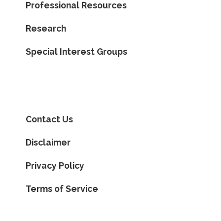
Professional Resources
Research
Special Interest Groups
Contact Us
Disclaimer
Privacy Policy
Terms of Service