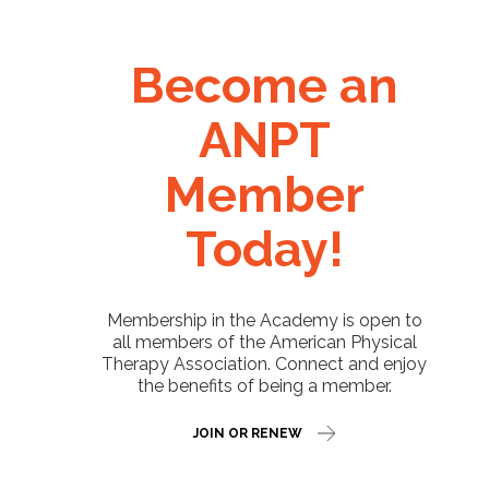
Become an
ANPT
Member
Today!
Membership in the Academy is open to
all members of the American Physical
Therapy Association. Connect and enjoy
the benefits of being a member.
JOIN OR RENEW