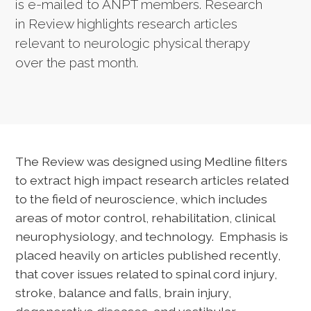
is e-mailed to ANPT members. Research
in Review highlights research articles
relevant to neurologic physical therapy
over the past month.
The Review was designed using Medline filters
to extract high impact research articles related
to the field of neuroscience, which includes
areas of motor control, rehabilitation, clinical
neurophysiology, and technology. Emphasis is
placed heavily on articles published recently,
that cover issues related to spinal cord injury,
stroke, balance and falls, brain injury,