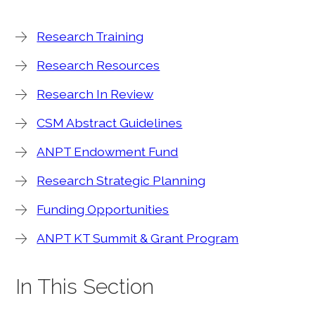
Research Training
Research Resources
Research In Review
CSM Abstract Guidelines
ANPT Endowment Fund
Research Strategic Planning
Funding Opportunities
ANPT KT Summit & Grant Program
In This Section