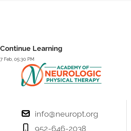
Continue Learning
7 Feb, 05:30 PM
info@neuropt.org
952-646-2038