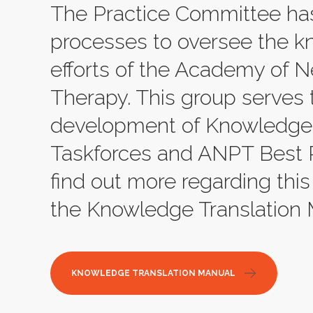
The Practice Committee ha
processes to oversee the k
efforts of the Academy of N
Therapy. This group serves 
development of Knowledge 
Taskforces and ANPT Best Pra
find out more regarding this
the Knowledge Translation 
KNOWLEDGE TRANSLATION MANUAL