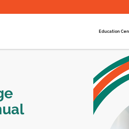
Education Cen
ge
nual