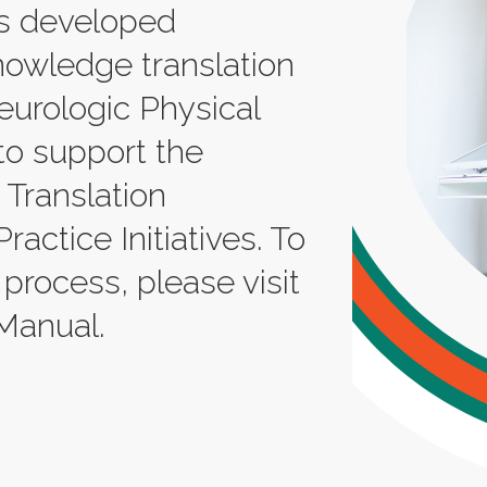
s developed
nowledge translation
eurologic Physical
to support the
Translation
ctice Initiatives. To
 process, please visit
Manual.