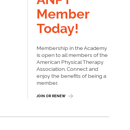
Member
Today!
Membership in the Academy
is open to all members of the
American Physical Therapy
Association. Connect and
enjoy the benefits of being a
member.
JOIN OR RENEW