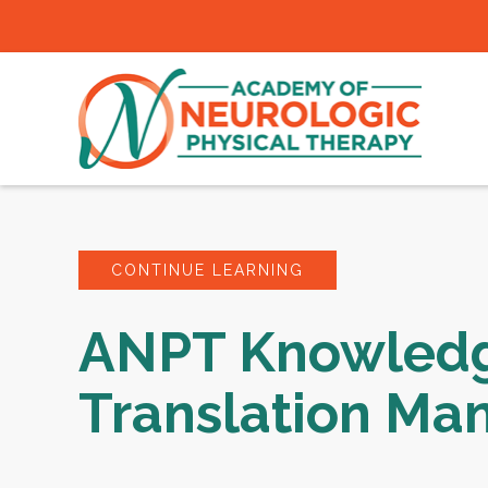
CONTINUE LEARNING
ANPT Knowled
Translation Ma