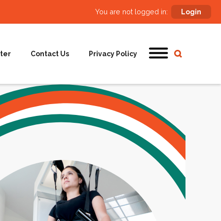
You are not logged in:
Login
ter
Contact Us
Privacy Policy