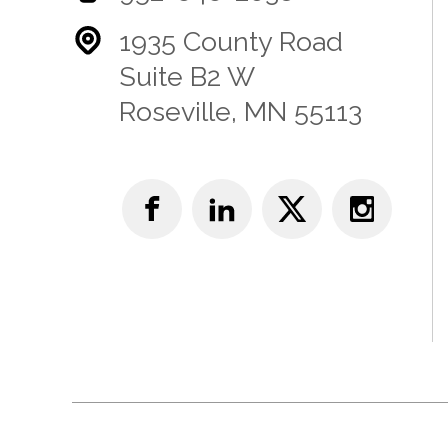
1935 County Road
Suite B2 W
Roseville, MN 55113