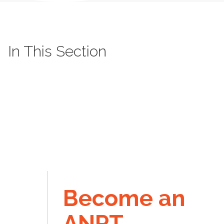
In This Section
Become an
ANPT