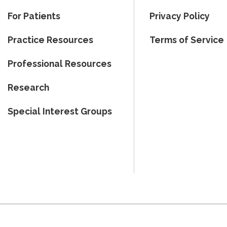
For Patients
Privacy Policy
Practice Resources
Terms of Service
Professional Resources
Research
Special Interest Groups