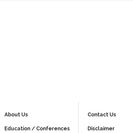
About Us
Contact Us
Education / Conferences
Disclaimer