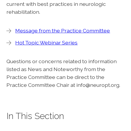
current with best practices in neurologic
rehabilitation.
Message from the Practice Committee
Hot Topic Webinar Series
Questions or concerns related to information
listed as News and Noteworthy from the
Practice Committee can be direct to the
Practice Committee Chair at info@neuropt.org.
In This Section