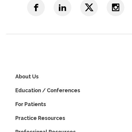
About Us
Education / Conferences
For Patients
Practice Resources
Professional Resources