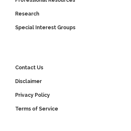
Research
Special Interest Groups
Contact Us
Disclaimer
Privacy Policy
Terms of Service