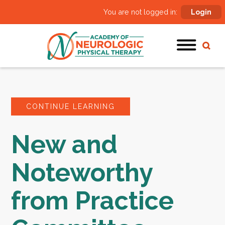
You are not logged in:
Login
CONTINUE LEARNING
New and
Noteworthy
from Practice