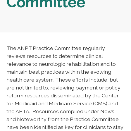
Committee
The ANPT Practice Committee regularly
reviews resources to determine clinical
relevance to neurologic rehabilitation and to
maintain best practices within the evolving
health care system. These efforts include, but
are not limited to, reviewing payment or policy
reform resources disseminated by the Center
for Medicaid and Medicare Service (CMS) and
the APTA. Resources compiled under News
and Noteworthy from the Practice Committee
have been identified as key for clinicians to stay