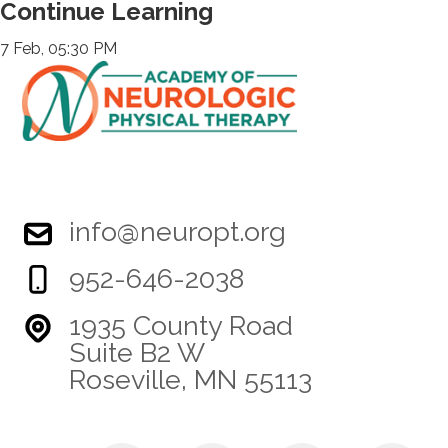
Continue Learning
7 Feb, 05:30 PM
info@neuropt.org
952-646-2038
1935 County Road
Suite B2 W
Roseville, MN 55113