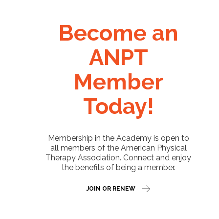
Become an
ANPT
Member
Today!
Membership in the Academy is open to
all members of the American Physical
Therapy Association. Connect and enjoy
the benefits of being a member.
JOIN OR RENEW