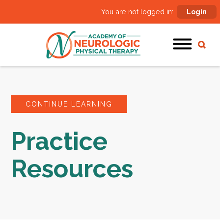
You are not logged in:
Login
CONTINUE LEARNING
Practice
Resources