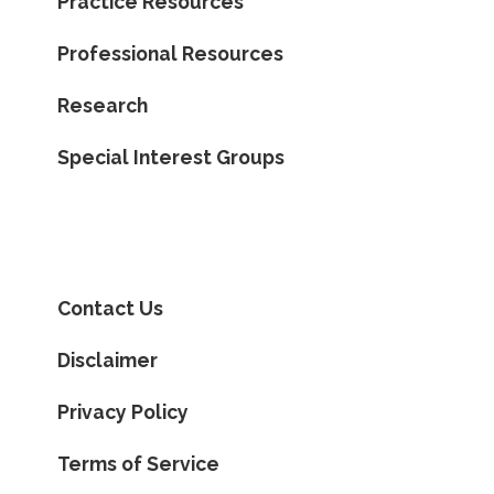
Practice Resources
Professional Resources
Research
Special Interest Groups
Contact Us
Disclaimer
Privacy Policy
Terms of Service