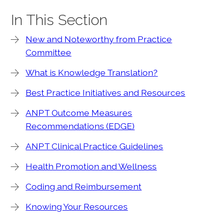
In This Section
New and Noteworthy from Practice
Committee
What is Knowledge Translation?
Best Practice Initiatives and Resources
ANPT Outcome Measures
Recommendations (EDGE)
ANPT Clinical Practice Guidelines
Health Promotion and Wellness
Coding and Reimbursement
Knowing Your Resources