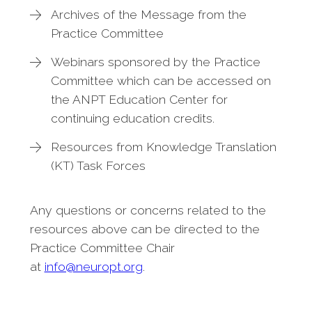
Archives of the Message from the
Practice Committee
Webinars sponsored by the Practice
Committee which can be accessed on
the ANPT Education Center for
continuing education credits.
Resources from Knowledge Translation
(KT) Task Forces
Any questions or concerns related to the
resources above can be directed to the
Practice Committee Chair
at
info@neuropt.org
.