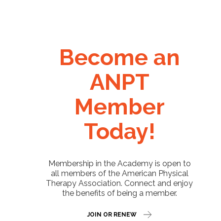
Become an
ANPT
Member
Today!
Membership in the Academy is open to
all members of the American Physical
Therapy Association. Connect and enjoy
the benefits of being a member.
JOIN OR RENEW