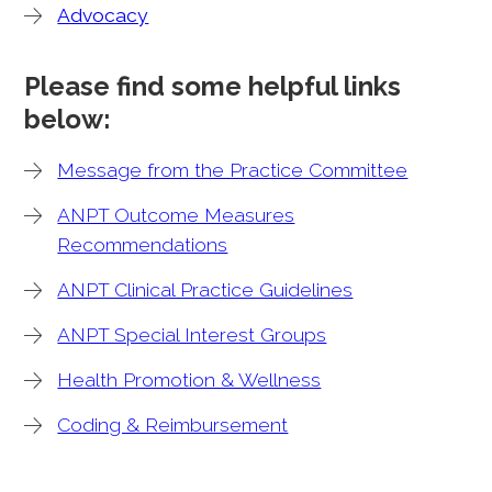
Advocacy
Please find some helpful links
below:
Message from the Practice Committee
ANPT Outcome Measures
Recommendations
ANPT Clinical Practice Guidelines
ANPT Special Interest Groups
Health Promotion & Wellness
Coding & Reimbursement