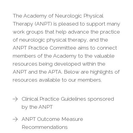
The Academy of Neurologic Physical
Therapy (ANPT) is pleased to support many
work groups that help advance the practice
of neurologic physical therapy, and the
ANPT Practice Committee aims to connect
members of the Academy to the valuable
resources being developed within the
ANPT and the APTA. Below are highlights of
resources available to our members.
Clinical Practice Guidelines sponsored
by the ANPT
ANPT Outcome Measure
Recommendations