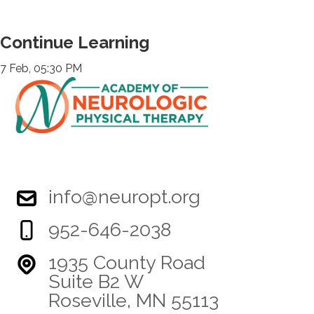
Continue Learning
7 Feb, 05:30 PM
info@neuropt.org
952-646-2038
1935 County Road
Suite B2 W
Roseville, MN 55113