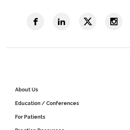
About Us
Education / Conferences
For Patients