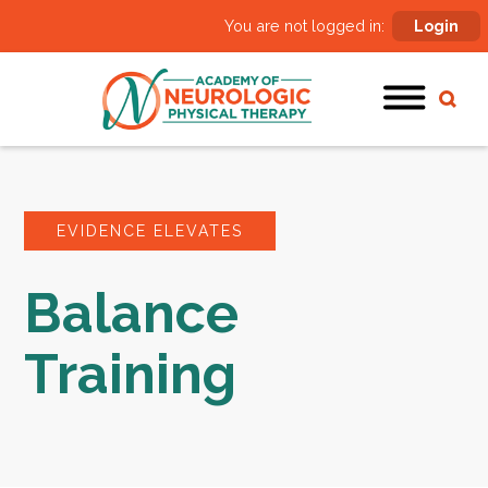
You are not logged in:
Login
EVIDENCE ELEVATES
Balance
Training