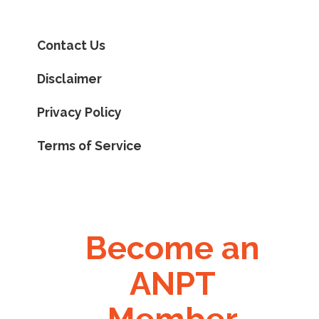
Contact Us
Disclaimer
Privacy Policy
Terms of Service
Become an
ANPT