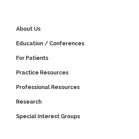
About Us
Education / Conferences
For Patients
Practice Resources
Professional Resources
Research
Special Interest Groups