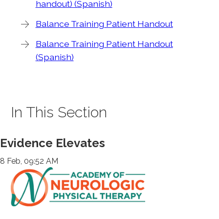
handout) (Spanish)
Balance Training Patient Handout
Balance Training Patient Handout
(Spanish)
In This Section
Evidence Elevates
8 Feb, 09:52 AM