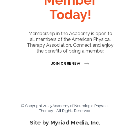
Member
Today!
Membership in the Academy is open to
all members of the American Physical
Therapy Association. Connect and enjoy
the benefits of being a member.
JOIN OR RENEW
© Copyright 2025 Academy of Neurologic Physical
Therapy - All Rights Reserved.
Site by Myriad Media, Inc.