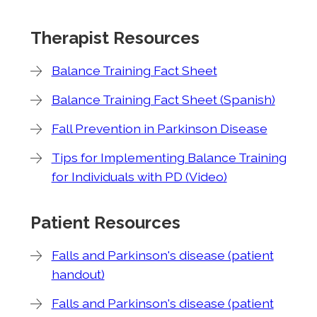
Therapist Resources
Balance Training Fact Sheet
Balance Training Fact Sheet (Spanish)
Fall Prevention in Parkinson Disease
Tips for Implementing Balance Training
for Individuals with PD (Video)
Patient Resources
Falls and Parkinson's disease (patient
handout)
Falls and Parkinson's disease (patient