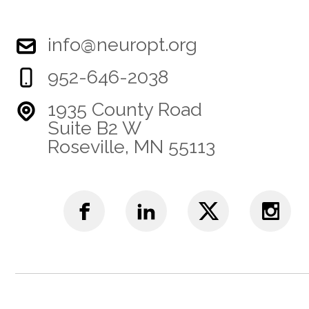
info@neuropt.org
952-646-2038
1935 County Road
Suite B2 W
Roseville, MN 55113