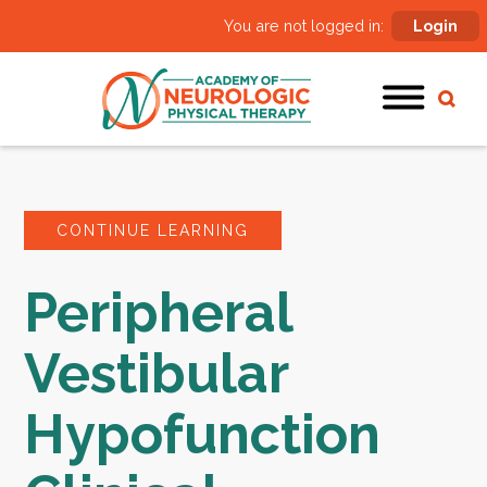
You are not logged in:
Login
CONTINUE LEARNING
Peripheral
Vestibular
Hypofunction