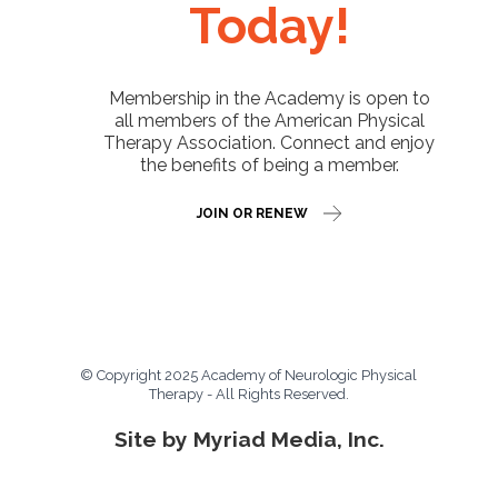
Today!
Membership in the Academy is open to
all members of the American Physical
Therapy Association. Connect and enjoy
the benefits of being a member.
JOIN OR RENEW
© Copyright 2025 Academy of Neurologic Physical
Therapy - All Rights Reserved.
Site by Myriad Media, Inc.