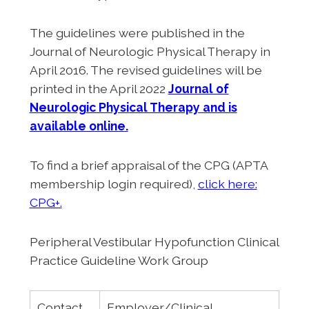
The guidelines were published in the
Journal of Neurologic Physical Therapy in
April 2016. The revised guidelines will be
printed in the April 2022
Journal of
Neurologic Physical Therapy and is
available online.
To find a brief appraisal of the CPG (APTA
membership login required),
click here:
CPG+.
Peripheral Vestibular Hypofunction Clinical
Practice Guideline Work Group
Contact
Employer/Clinical