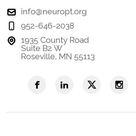
info@neuropt.org
952-646-2038
1935 County Road
Suite B2 W
Roseville, MN 55113