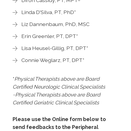
Diron Cassidy, PT, MPT~
Linda D'Silva, PT, PhD*
Liz Dannenbaum, PhD, MSC
Erin Greenler, PT, DPT*
Lisa Heusel-Gillig, PT, DPT*
Connie Weglarz, PT, DPT*
*
Physical Therapists above are Board
Certified Neurologic Clinical Specialists
~Physical Therapists above are Board
Certified Geriatric Clinical Specialists
Please use the Online form below to
send feedbacks to the Peripheral