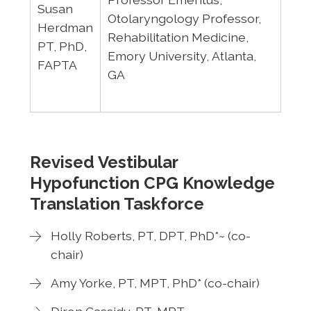
Susan
Otolaryngology Professor,
Herdman
Rehabilitation Medicine,
PT, PhD,
Emory University, Atlanta,
FAPTA
GA
Revised Vestibular
Hypofunction CPG Knowledge
Translation Taskforce
Holly Roberts, PT, DPT, PhD*~ (co-
chair)
Amy Yorke, PT, MPT, PhD* (co-chair)