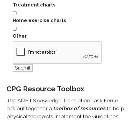
Treatment charts
Home exercise charts
Other
CPG Resource Toolbox
The ANPT Knowledge Translation Task Force
has put together a
toolbox of resources
to help
physical therapists implement the Guidelines.