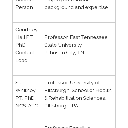
Person
background and expertise
Courtney
Hall PT,
Professor, East Tennessee
PhD
State University
Contact
Johnson City, TN
Lead
Sue
Professor, University of
Whitney
Pittsburgh, School of Health
PT, PhD,
& Rehabilitation Sciences,
NCS, ATC
Pittsburgh, PA
Professor Emeritus,