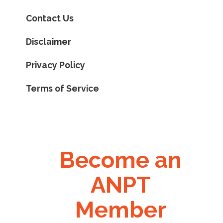
Contact Us
Disclaimer
Privacy Policy
Terms of Service
Become an
ANPT
Member