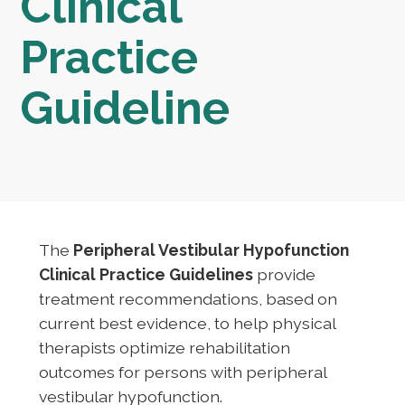
Clinical
Practice
Guideline
The
Peripheral Vestibular Hypofunction
Clinical Practice Guidelines
provide
treatment recommendations, based on
current best evidence, to help physical
therapists optimize rehabilitation
outcomes for persons with peripheral
vestibular hypofunction.