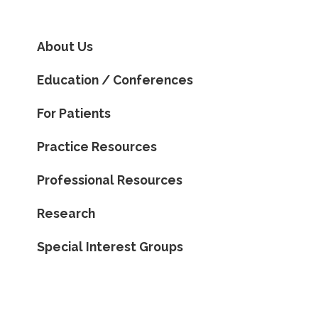
About Us
Education / Conferences
For Patients
Practice Resources
Professional Resources
Research
Special Interest Groups