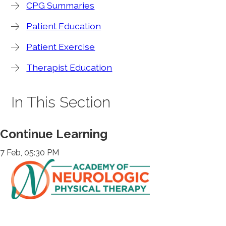
CPG Summaries
Patient Education
Patient Exercise
Therapist Education
In This Section
Continue Learning
7 Feb, 05:30 PM