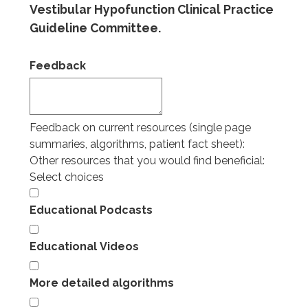
Vestibular Hypofunction Clinical Practice
Guideline Committee.
Feedback
Feedback on current resources (single page
summaries, algorithms, patient fact sheet):
Other resources that you would find beneficial:
Select choices
Educational Podcasts
Educational Videos
More detailed algorithms