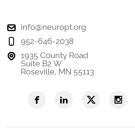
info@neuropt.org
952-646-2038
1935 County Road
Suite B2 W
Roseville, MN 55113