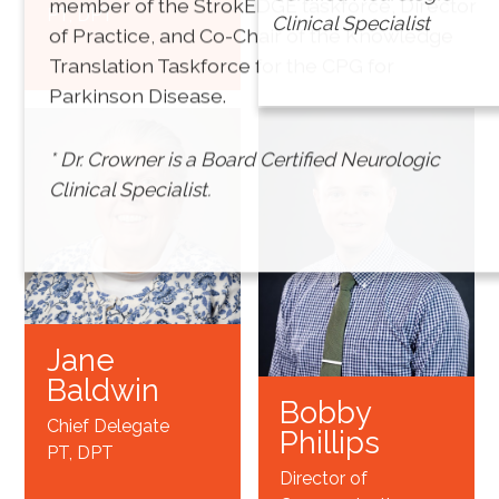
member of the StrokEDGE taskforce, Director
PT, DPT
Treasurer
Clinical Specialist
of Practice, and Co-Chair of the Knowledge
PT, DPT*
Translation Taskforce for the CPG for
Parkinson Disease.
* Dr. Crowner is a Board Certified Neurologic
Clinical Specialist.
Jane
Baldwin
Bobby
Chief Delegate
Phillips
PT, DPT
Director of