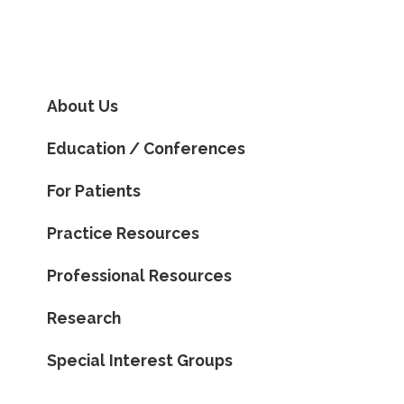
About Us
Education / Conferences
For Patients
Practice Resources
Professional Resources
Research
Special Interest Groups