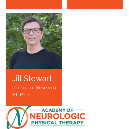
Jill Stewart
Director of Research
PT, PhD