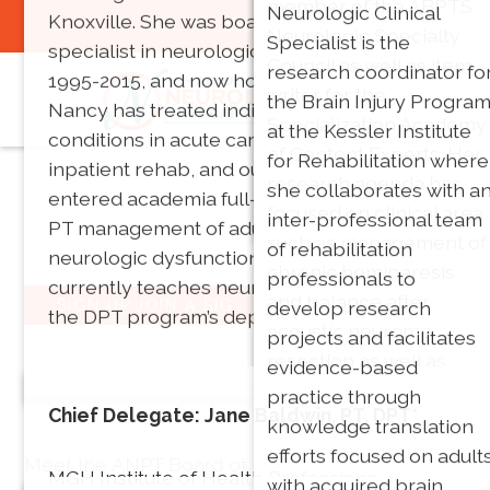
member of the ABPTS
neuromuscular and
Neurologic Clinical
Knoxville. She was board certified as a clinical
You are not logged in:
Login
Neurologic Specialty
vestibular related
Specialist is the
specialist in neurologic physical therapy from
Council as well as item-
disorders. Her research
research coordinator fo
1995-2015, and now holds emeritus status.
writer for the
focuses on physical
the Brain Injury Progra
Nancy has treated individuals with neurologic
Specialization Academy
therapy management o
at the Kessler Institute
conditions in acute care, home health,
of Content Experts. Her
vestibular disorders.
for Rehabilitation where
inpatient rehab, and outpatient settings. She
research agenda has
she collaborates with a
entered academia full-time in 1995, teaching
focused on clinical area
inter-professional team
PT management of adults and elders with
such as management of
of rehabilitation
neurologic dysfunction until 2019. She
chronic hemiparesis
professionals to
currently teaches neuroscience and serves as
and balance after
develop research
SIGN UP,JOIN A SIG
the DPT program’s department head.
acoustic neuroma
projects and facilitates
resection as well as
evidence-based
Our Leadership
looking at using
practice through
Chief Delegate: Jane Baldwin, PT, DPT*
technology and games
knowledge translation
in neuroanatomy
efforts focused on adult
Meet the ANPT Board of Directors!
MGH Institute of Health Professions
education.
with acquired brain