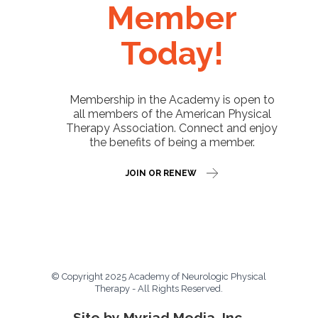
Member
Today!
Membership in the Academy is open to
all members of the American Physical
Therapy Association. Connect and enjoy
the benefits of being a member.
JOIN OR RENEW
© Copyright 2025 Academy of Neurologic Physical
Therapy - All Rights Reserved.
Site by Myriad Media, Inc.