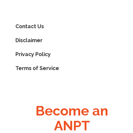
Contact Us
Disclaimer
Privacy Policy
Terms of Service
Become an
ANPT