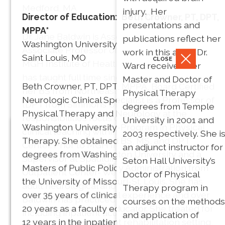
Medford, MA
injury. Her
Director of Education: Beth Crowner, PT, DPT,
* Dr. Barry is a Board
presentations and
MPPA*
Dr. Jane Baldwin is Associate Chair and
Certified Neurologic
publications reflect her
Washington University
Associate Professor of Physical Therapy at
Clinical Specialist.
work in this area. Dr.
Saint Louis, MO
CLOSE
MGH Institute of Health Professions where she
Ward received her
has taught full time since 2007. She received
Master and Doctor of
Beth Crowner, PT, DPT, MPPA, Board Certified
her BS from Northeastern University and her
Physical Therapy
Neurologic Clinical Specialist is a Professor of
tDPT from Simmons University. Her teaching
degrees from Temple
Physical Therapy and Neurology at the
responsibilities focus on health policy and
University in 2001 and
Washington University-Program in Physical
clinical teaching within the on-site pro bono PT
2003 respectively. She i
Secretary: Heather Salon, PT,
Therapy. She obtained BS, MS, and DPT
Center. Prior to MGH Institute, she was Clinical
an adjunct instructor for
DPT
degrees from Washington University and a
Supervisor at Spaulding Rehabilitation
Seton Hall University’s
Nancy Fell
CLOSE
Masters of Public Policy Administration from
Outpatient Center- Wellesley, overseeing the
Doctor of Physical
Massachusetts General
the University of Missouri-St. Louis. She has
CLOSE
President
adult neurological and pediatric programs. Dr.
Therapy program in
Hospital
over 35 years of clinical experience and over
PT, Phd, FAPTA
Baldwin has practiced in a variety of settings
courses on the methods
Anne
Sharon, MA
20 years as a faculty educator. She treated for
including inpatient acute rehab, LTAC, home
and application of
Galgon
12 years in the inpatient rehabilitation setting,