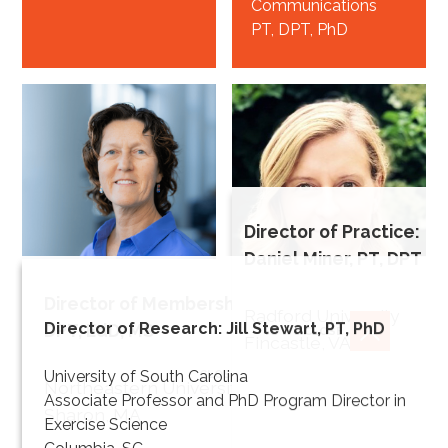
Communications
PT, DPT, PhD
Director of Practice:
Daniel Miner, PT, DPT
Director of Membership: Heidi Cheerman, PT,
Beth
Radford University
Director of Research: Jill Stewart, PT, PhD
DPT, EdD, MS
Crowner
CLOSE
Fincastle, VA
Director of
CLOSE
University of South Carolina
Irene Ward
Northeastern University
Education
Associate Professor and PhD Program Director in
Sharon, MA
PT, DPT, MPPA*
Director of
Exercise Science
Knowledge