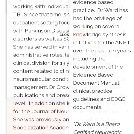
care and outpateint. She continues to have a
evidence based
working with individuals post stroke, SCI, and
Vice President
clinical appointment at Spaulding Rehab as an
practice. Dr. Ward has
TBI. Since that time, she has practice in the
PT, MPT, PhD
advanced clinician practicing in both pediatric
had the privilege of
outpatient setting focusing on treating people
and adult neurology. In addition to Dr. Baldwin’s
working on several
with Parkinson Disease and other movement
service to the APTA she is also an active
knowledge synthesis
CLOSE
disorders as well as SCI, adult CP, and stroke.
member of the National Academies of
initiatives for the ANPT
She has served in varied management and
Director of
Practice.
over the past ten years
administrative roles, leading her program’s
Communications: Bobb
including the
clinical division for 13 years. She teaches
Phillips, PT, DPT, PhD
* Dr. Jane Baldwin is a Board Certified
development of the
content related to clinical management of
Neurologic Clinical Specialist.
Evidence Based
neuromuscular conditions as well as practice
Franklin Pierce
Document Manual,
management. Dr. Crowner has had multiple
CLOSE
University
clinical practice
publications and presentations at the national
Akron, OH
guidelines and EDGE
level. In addition she is a manuscript reviewer
documents.
for the Journal of Neurologic Physical Therapy.
Heather
She was previously an item-writer for the
Salon
Joni G.
*Dr. Ward is a Board
Specialization Academy of Content Experts,
Barry
Secretary
Certified Neurologic