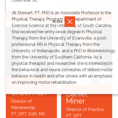
Columbia, SC
Synthesis
PT, DPT*
Jill Stewart, PT, PhD is an Associate Professor in the
Physical Therapy Program and Department of
CLOSE
Exercise Science at the University of South Carolina.
She received her entry-level degree in Physical
Therapy from the University of Evansville, a post-
professional MS in Physical Therapy from the
University of Indianapolis, and a PhD in Biokinesiology
from the University of Southern California. As a
physical therapist and researcher, she is interested in
the behavioral and neural correlates of skilled motor
behavior in health and after stroke with an emphasis
on improving motor rehabilitation.
Heidi
Cheerman
Daniel
Miner
Director of
Membership
Director of Practice
PT, DPT, EdD, MS
PT, DPT