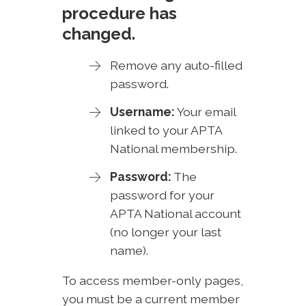
procedure has
changed.
Remove any auto-filled
password.
Username:
Your email
linked to your APTA
National membership.
Password:
The
password for your
APTA National account
(no longer your last
name).
To access member-only pages,
you must be a current member