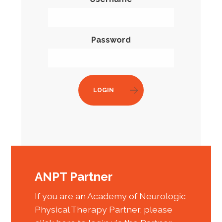
Password
LOGIN
ANPT Partner
If you are an Academy of Neurologic
Physical Therapy Partner, please