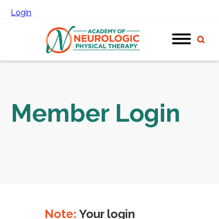
Login
Member Login
Note:
Your login