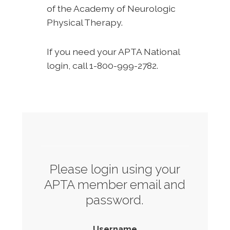
of the Academy of Neurologic
Physical Therapy.
If you need your APTA National
login, call 1-800-999-2782.
Please login using your
APTA member email and
password.
Username