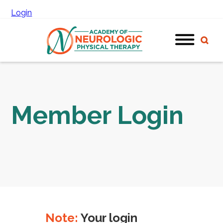
Login
Member Login
Note:
Your login