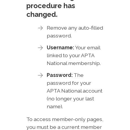
procedure has
changed.
Remove any auto-filled
password.
Username:
Your email
linked to your APTA
National membership.
Password:
The
password for your
APTA National account
(no longer your last
name).
To access member-only pages,
you must be a current member