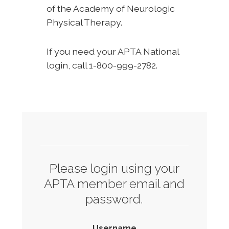
of the Academy of Neurologic
Physical Therapy.
If you need your APTA National
login, call 1-800-999-2782.
Please login using your
APTA member email and
password.
Username