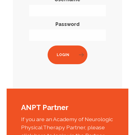
Password
LOGIN
ANPT Partner
If you are an Academy of Neurologic
Physical Therapy Partner, please