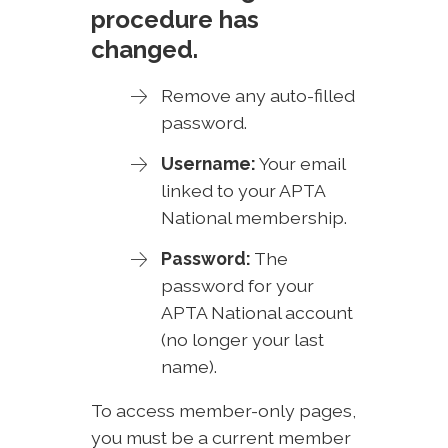
procedure has
changed.
Remove any auto-filled
password.
Username:
Your email
linked to your APTA
National membership.
Password:
The
password for your
APTA National account
(no longer your last
name).
To access member-only pages,
you must be a current member