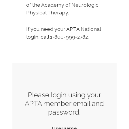
of the Academy of Neurologic
Physical Therapy.
If you need your APTA National
login, call 1-800-999-2782.
Please login using your
APTA member email and
password.
Username