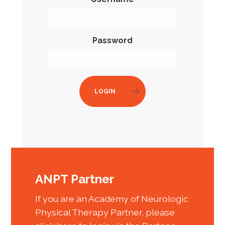
Password
LOGIN
ANPT Partner
If you are an Academy of Neurologic
Physical Therapy Partner, please