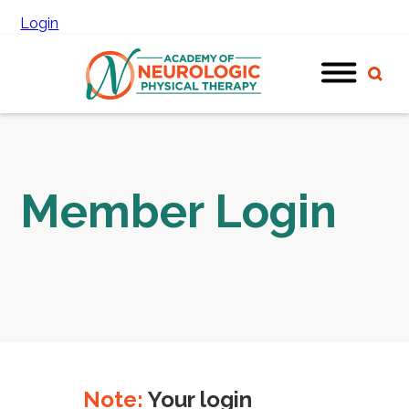
Login
Member Login
Note:
Your login