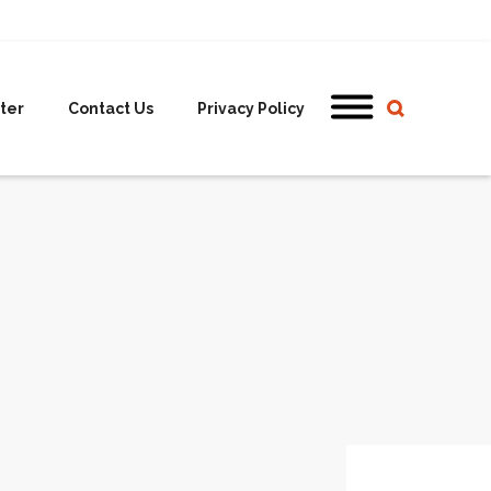
ter
Contact Us
Privacy Policy