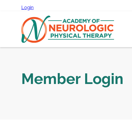
Login
Member Login