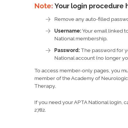
Note:
Your login procedure 
Remove any auto-filled passwo
Username:
Your email linked 
National membership.
Password:
The password for 
National account (no longer yo
To access member-only pages, you mus
member of the Academy of Neurologic
Therapy.
If you need your APTA National login, c
2782.