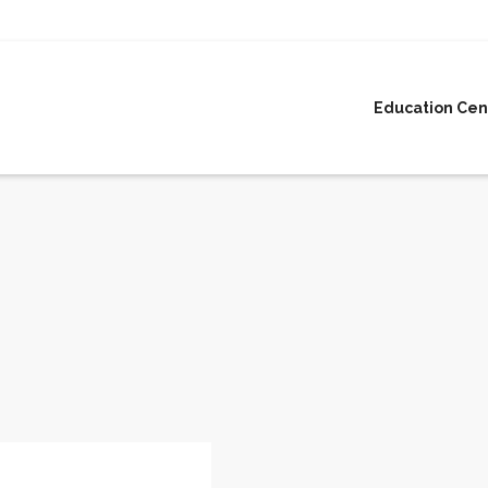
Education Cen