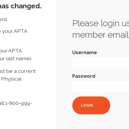
has changed.
rd.
Please login u
to your APTA
member email
your APTA
Username
ur last name).
t be a current
Password
 Physical
all 1-800-999-
LOGIN