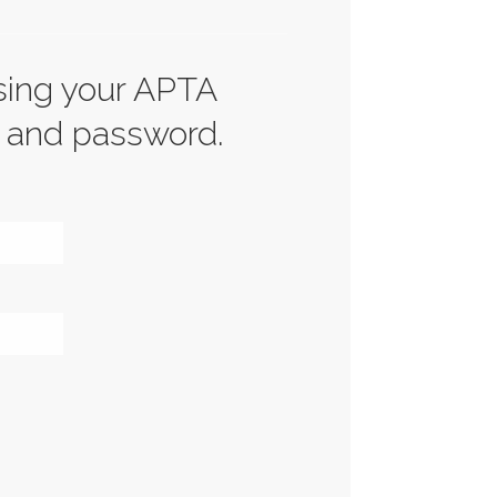
sing your APTA
 and password.