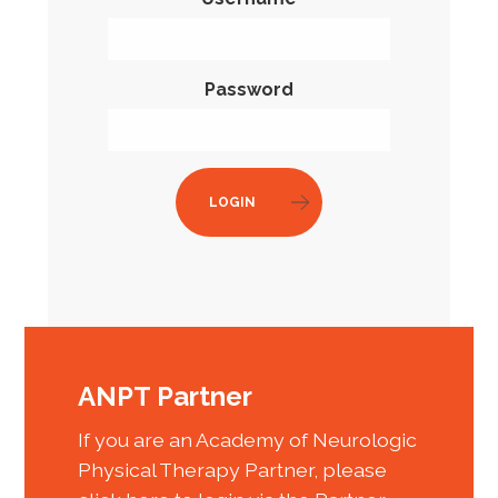
Password
LOGIN
ANPT Partner
If you are an Academy of Neurologic
Physical Therapy Partner, please