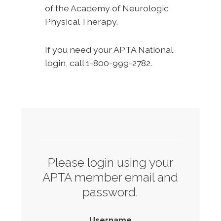
of the Academy of Neurologic
Physical Therapy.
If you need your APTA National
login, call 1-800-999-2782.
Please login using your
APTA member email and
password.
Username