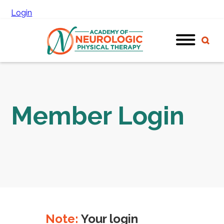
Login
Member Login
Note:
Your login