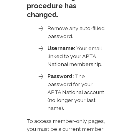
procedure has
changed.
Remove any auto-filled
password.
Username:
Your email
linked to your APTA
National membership.
Password:
The
password for your
APTA National account
(no longer your last
name).
To access member-only pages,
you must be a current member