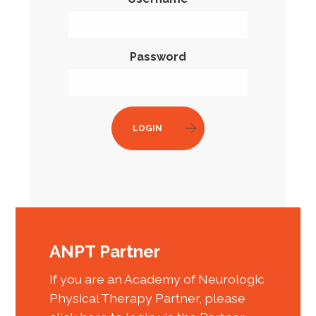
Password
LOGIN
ANPT Partner
If you are an Academy of Neurologic
Physical Therapy Partner, please