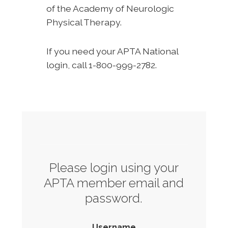
of the Academy of Neurologic
Physical Therapy.
If you need your APTA National
login, call 1-800-999-2782.
Please login using your
APTA member email and
password.
Username