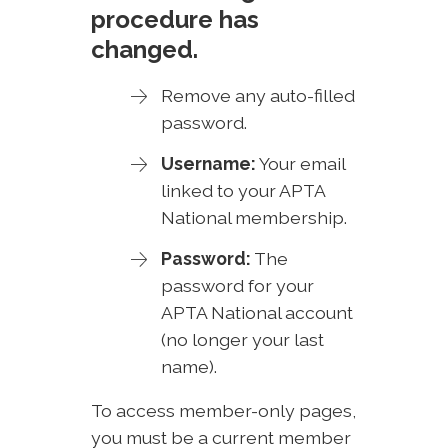
procedure has
changed.
Remove any auto-filled
password.
Username:
Your email
linked to your APTA
National membership.
Password:
The
password for your
APTA National account
(no longer your last
name).
To access member-only pages,
you must be a current member