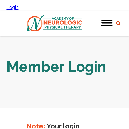
Login
Member Login
Note:
Your login