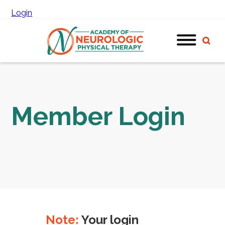
Login
Member Login
Note:
Your login