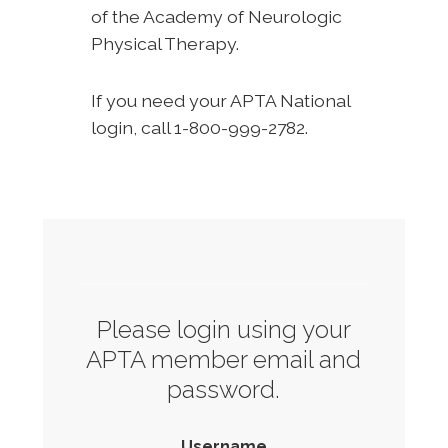
of the Academy of Neurologic
Physical Therapy.
If you need your APTA National
login, call 1-800-999-2782.
Please login using your
APTA member email and
password.
Username