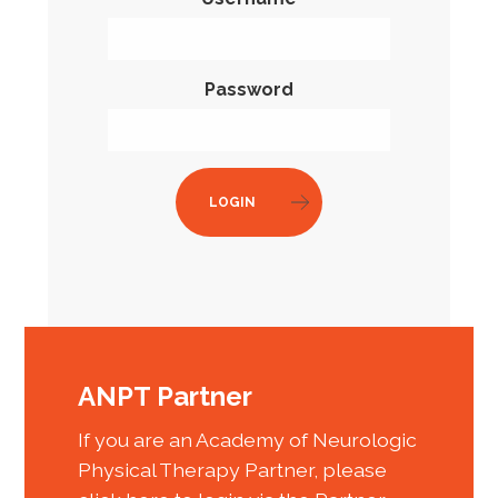
Password
LOGIN
ANPT Partner
If you are an Academy of Neurologic
Physical Therapy Partner, please