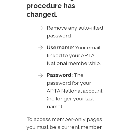
procedure has
changed.
Remove any auto-filled
password.
Username:
Your email
linked to your APTA
National membership.
Password:
The
password for your
APTA National account
(no longer your last
name).
To access member-only pages,
you must be a current member